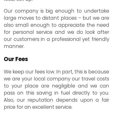
Our company is big enough to undertake
large moves to distant places – but we are
also small enough to appreciate the need
for personal service and we do look after
our customers in a professional yet friendly
manner.
Our Fees
We keep our fees low. In part, this is because
we are your local company our travel costs
to your place are negligible and we can
pass on this saving in fuel directly to you.
Also, our reputation depends upon a fair
price for an excellent service.