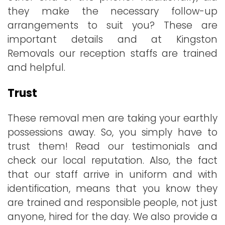
they make the necessary follow-up
arrangements to suit you? These are
important details and at Kingston
Removals our reception staffs are trained
and helpful.
Trust
These removal men are taking your earthly
possessions away. So, you simply have to
trust them! Read our testimonials and
check our local reputation. Also, the fact
that our staff arrive in uniform and with
identification, means that you know they
are trained and responsible people, not just
anyone, hired for the day. We also provide a