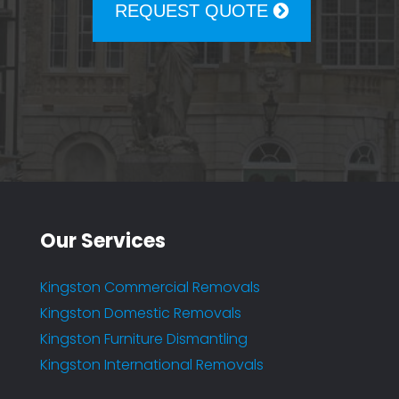
REQUEST QUOTE
Our Services
Kingston Commercial Removals
Kingston Domestic Removals
Kingston Furniture Dismantling
Kingston International Removals