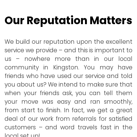
Our Reputation Matters
We build our reputation upon the excellent
service we provide – and this is important to
us – nowhere more than in our local
community in Kingston. You may have
friends who have used our service and told
you about us? We intend to make sure that
when your friends ask, you can tell them
your move was easy and ran smoothly,
from start to finish. In fact, we get a great
deal of our work from referrals for satisfied
customers – and word travels fast in the
local set up!