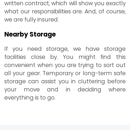
written contract, which will show you exactly
what our responsibilities are. And, of course,
we are fully insured.
Nearby Storage
If you need storage, we have storage
facilities close by. You might find this
convenient when you are trying to sort out
all your gear. Temporary or long-term safe
storage can assist you in cluttering before
your move and in deciding where
everything is to go.