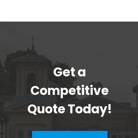
Get a
Competitive
Quote Today!