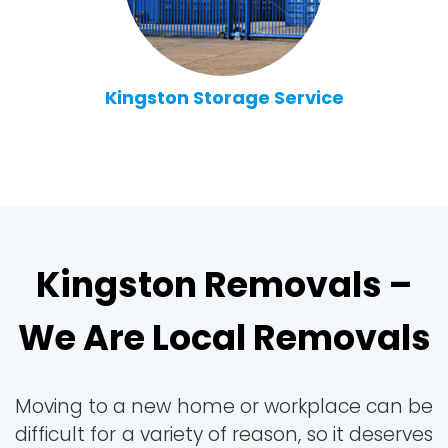
Kingston Storage Service
Kingston Removals –
We Are Local Removals
Moving to a new home or workplace can be
difficult for a variety of reason, so it deserves