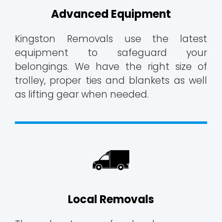
Advanced Equipment
Kingston Removals use the latest
equipment to safeguard your
belongings. We have the right size of
trolley, proper ties and blankets as well
as lifting gear when needed.
Local Removals