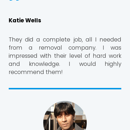
Katie Wells
They did a complete job, all I needed
from a removal company. I was
impressed with their level of hard work
and knowledge. I would highly
recommend them!