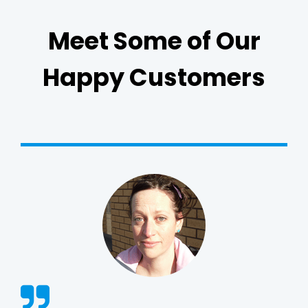
Meet Some of Our
Happy Customers