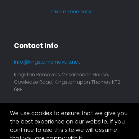
Leave a Feedback
Contact Info
info@kingstonremovals.net
Kingston Removals, 2 Clarenden House,
Cowleaze Road, Kingston upon Thames KT2
6BF
We use cookies to ensure that we give you
Asset.Digital
This website is taken care of by
the best experience on our website. If you
continue to use this site we will assume
that you are happy with it