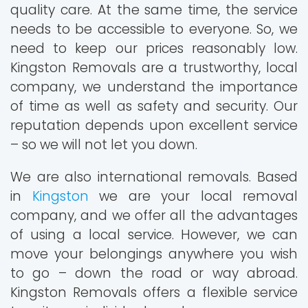
quality care. At the same time, the service
needs to be accessible to everyone. So, we
need to keep our prices reasonably low.
Kingston Removals are a trustworthy, local
company, we understand the importance
of time as well as safety and security. Our
reputation depends upon excellent service
– so we will not let you down.
We are also international removals. Based
in
Kingston
we are your local removal
company, and we offer all the advantages
of using a local service. However, we can
move your belongings anywhere you wish
to go – down the road or way abroad.
Kingston Removals offers a flexible service