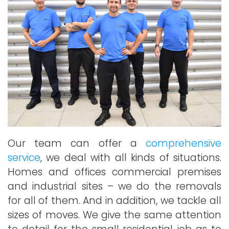
Our team can offer a
comprehensive
service
, we deal with all kinds of situations.
Homes and offices commercial premises
and industrial sites – we do the removals
for all of them. And in addition, we tackle all
sizes of moves. We give the same attention