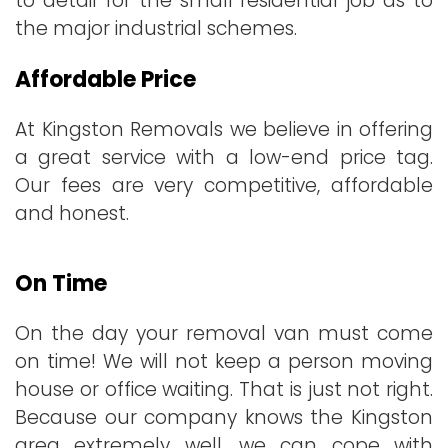
to detail for the small residential job as to
the major industrial schemes.
Affordable Price
At Kingston Removals we believe in offering
a great service with a low-end price tag.
Our fees are very competitive, affordable
and honest.
On Time
On the day your removal van must come
on time! We will not keep a person moving
house or office waiting. That is just not right.
Because our company knows the Kingston
area extremely well, we can cope with