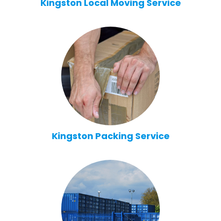
Kingston Local Moving Service
Kingston Packing Service