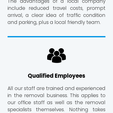
The advantages of a local company
include reduced travel costs, prompt
arrival, a clear idea of traffic condition
and parking, plus a local friendly team.
Qualified Employees
All our staff are trained and experienced
in the removal business. This applies to
our office staff as well as the removal
specialists themselves. Nothing takes