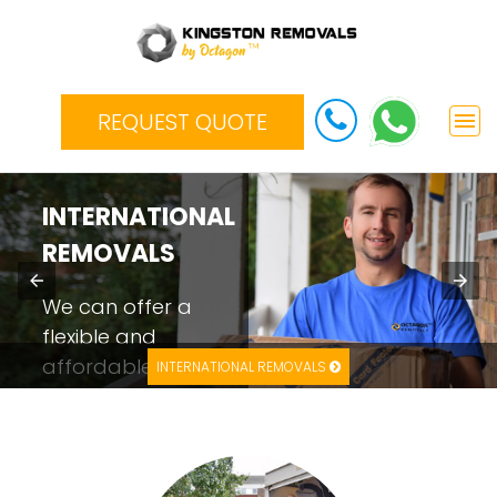
REQUEST QUOTE
INTERNATIONAL
REMOVALS
We can offer a
flexible and
affordable
INTERNATIONAL REMOVALS
international
moving service
depending on your
budget.