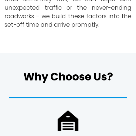
unexpected traffic or the never-ending
roadworks – we build these factors into the
set-off time and arrive promptly.
Why Choose Us?