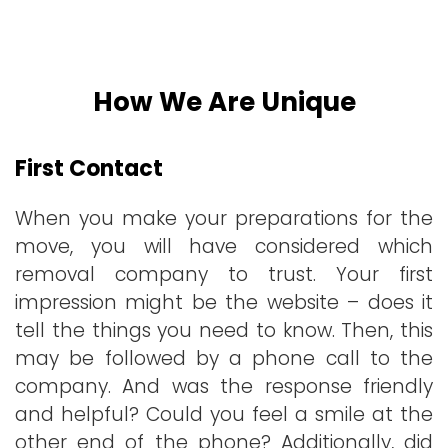
How We Are Unique
First Contact
When you make your preparations for the
move, you will have considered which
removal company to trust. Your first
impression might be the website – does it
tell the things you need to know. Then, this
may be followed by a phone call to the
company. And was the response friendly
and helpful? Could you feel a smile at the
other end of the phone? Additionally, did