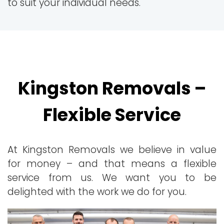
to suit your individual needs.
Kingston Removals –
Flexible Service
At Kingston Removals we believe in value
for money – and that means a flexible
service from us. We want you to be
delighted with the work we do for you.