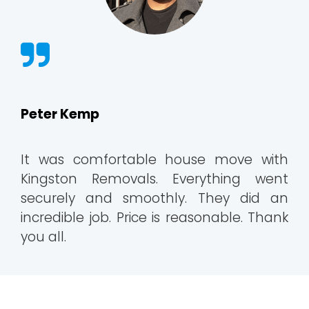
Peter Kemp
It was comfortable house move with
Kingston Removals. Everything went
securely and smoothly. They did an
incredible job. Price is reasonable. Thank
you all.