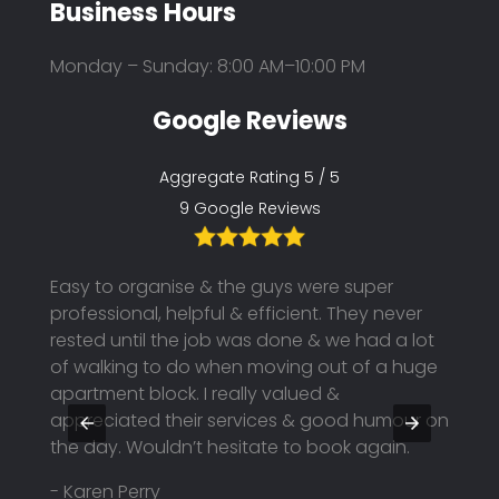
Business Hours
Monday – Sunday: 8:00 AM–10:00 PM
Google Reviews
Aggregate Rating 5 / 5
9 Google Reviews
Easy to organise & the guys were super
Kings
professional, helpful & efficient. They never
move!
tuff
rested until the job was done & we had a lot
profe
as
of walking to do when moving out of a huge
great
apartment block. I really valued &
was t
appreciated their services & good humour on
recom
the day. Wouldn’t hesitate to book again.
- t o
- Karen Perry