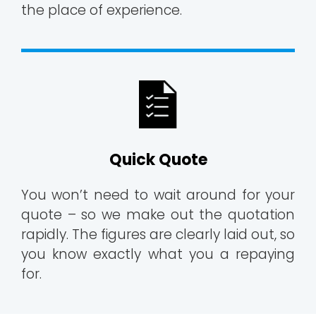
the place of experience.
Quick Quote
You won’t need to wait around for your
quote – so we make out the quotation
rapidly. The figures are clearly laid out, so
you know exactly what you a repaying
for.