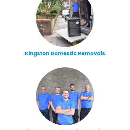
Kingston Domestic Removals